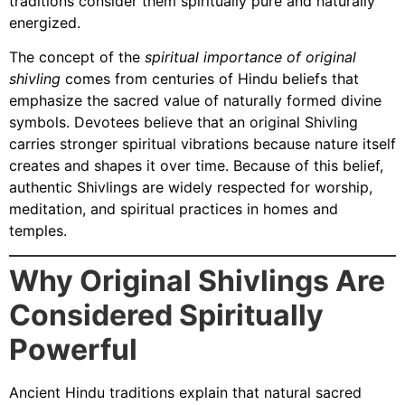
traditions consider them spiritually pure and naturally
energized.
The concept of the
spiritual importance of original
shivling
comes from centuries of Hindu beliefs that
emphasize the sacred value of naturally formed divine
symbols. Devotees believe that an original Shivling
carries stronger spiritual vibrations because nature itself
creates and shapes it over time. Because of this belief,
authentic Shivlings are widely respected for worship,
meditation, and spiritual practices in homes and
temples.
Why Original Shivlings Are
Considered Spiritually
Powerful
Ancient Hindu traditions explain that natural sacred