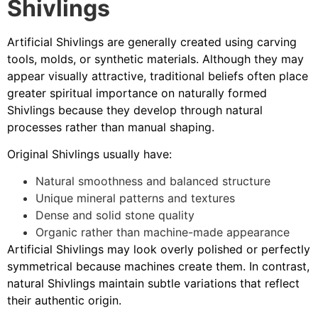
Shivlings
Artificial Shivlings are generally created using carving
tools, molds, or synthetic materials. Although they may
appear visually attractive, traditional beliefs often place
greater spiritual importance on naturally formed
Shivlings because they develop through natural
processes rather than manual shaping.
Original Shivlings usually have:
Natural smoothness and balanced structure
Unique mineral patterns and textures
Dense and solid stone quality
Organic rather than machine-made appearance
Artificial Shivlings may look overly polished or perfectly
symmetrical because machines create them. In contrast,
natural Shivlings maintain subtle variations that reflect
their authentic origin.