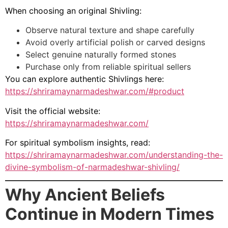
When choosing an original Shivling:
Observe natural texture and shape carefully
Avoid overly artificial polish or carved designs
Select genuine naturally formed stones
Purchase only from reliable spiritual sellers
You can explore authentic Shivlings here:
https://shriramaynarmadeshwar.com/#product
Visit the official website:
https://shriramaynarmadeshwar.com/
For spiritual symbolism insights, read:
https://shriramaynarmadeshwar.com/understanding-the-
divine-symbolism-of-narmadeshwar-shivling/
Why Ancient Beliefs
Continue in Modern Times