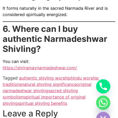
It forms naturally in the sacred Narmada River and is
considered spiritually energized.
6. Where can I buy
authentic Narmadeshwar
Shivling?
You can visit:
https://shriramaynarmadeshwar.com/
Tagged
authentic shivling worship
hindu worship
traditions
natural shivling significance
original
narmadeshwar shivling
sacred shivling
symbolism
spiritual importance of original
shivling
spiritual shivling benefits
Hide chaty
Leave a Reply