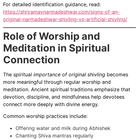
For detailed identification guidance, read:
https://shriramaynarmadeshwar.com/signs-of-an-
original-narmadeshwar-shivling-vs-artificial-shivling/
Role of Worship and
Meditation in Spiritual
Connection
The
spiritual importance of original shivling
becomes
more meaningful through regular worship and
meditation. Ancient spiritual traditions emphasize that
devotion, discipline, and mindfulness help devotees
connect more deeply with divine energy.
Common worship practices include:
Offering water and milk during Abhishek
Chanting Shiva mantras regularly