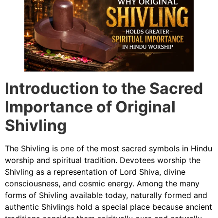
Introduction to the Sacred
Importance of Original
Shivling
The Shivling is one of the most sacred symbols in Hindu
worship and spiritual tradition. Devotees worship the
Shivling as a representation of Lord Shiva, divine
consciousness, and cosmic energy. Among the many
forms of Shivling available today, naturally formed and
authentic Shivlings hold a special place because ancient