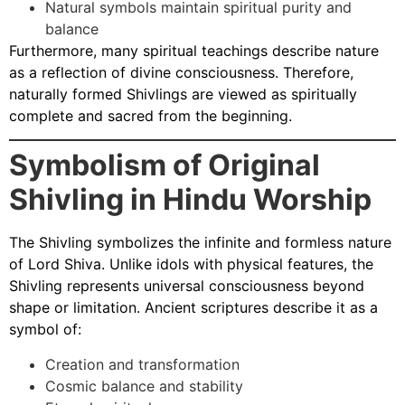
Natural symbols maintain spiritual purity and
balance
Furthermore, many spiritual teachings describe nature
as a reflection of divine consciousness. Therefore,
naturally formed Shivlings are viewed as spiritually
complete and sacred from the beginning.
Symbolism of Original
Shivling in Hindu Worship
The Shivling symbolizes the infinite and formless nature
of Lord Shiva. Unlike idols with physical features, the
Shivling represents universal consciousness beyond
shape or limitation. Ancient scriptures describe it as a
symbol of:
Creation and transformation
Cosmic balance and stability