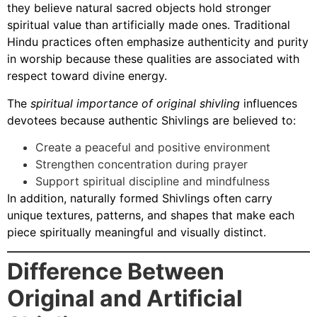
they believe natural sacred objects hold stronger
spiritual value than artificially made ones. Traditional
Hindu practices often emphasize authenticity and purity
in worship because these qualities are associated with
respect toward divine energy.
The
spiritual importance of original shivling
influences
devotees because authentic Shivlings are believed to:
Create a peaceful and positive environment
Strengthen concentration during prayer
Support spiritual discipline and mindfulness
In addition, naturally formed Shivlings often carry
unique textures, patterns, and shapes that make each
piece spiritually meaningful and visually distinct.
Difference Between
Original and Artificial