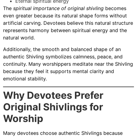
Eternal spiritual energy
The
spiritual importance of original shivling
becomes
even greater because its natural shape forms without
artificial carving. Devotees believe this natural structure
represents harmony between spiritual energy and the
natural world.
Additionally, the smooth and balanced shape of an
authentic Shivling symbolizes calmness, peace, and
continuity. Many worshippers meditate near the Shivling
because they feel it supports mental clarity and
emotional stability.
Why Devotees Prefer
Original Shivlings for
Worship
Many devotees choose authentic Shivlings because