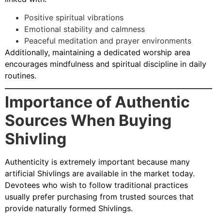
Positive spiritual vibrations
Emotional stability and calmness
Peaceful meditation and prayer environments
Additionally, maintaining a dedicated worship area
encourages mindfulness and spiritual discipline in daily
routines.
Importance of Authentic
Sources When Buying
Shivling
Authenticity is extremely important because many
artificial Shivlings are available in the market today.
Devotees who wish to follow traditional practices
usually prefer purchasing from trusted sources that
provide naturally formed Shivlings.