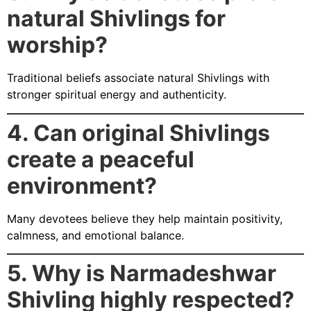
natural Shivlings for
worship?
Traditional beliefs associate natural Shivlings with
stronger spiritual energy and authenticity.
4. Can original Shivlings
create a peaceful
environment?
Many devotees believe they help maintain positivity,
calmness, and emotional balance.
5. Why is Narmadeshwar
Shivling highly respected?