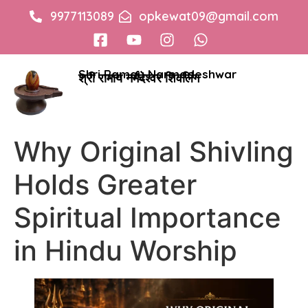
9977113089
opkewat09@gmail.com
Shri Ramay Narmadeshwar
श्री रामाय नर्मदेश्वर शिवलिंग
Why Original Shivling
Holds Greater
Spiritual Importance
in Hindu Worship