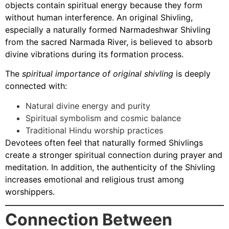
objects contain spiritual energy because they form
without human interference. An original Shivling,
especially a naturally formed Narmadeshwar Shivling
from the sacred Narmada River, is believed to absorb
divine vibrations during its formation process.
The
spiritual importance of original shivling
is deeply
connected with:
Natural divine energy and purity
Spiritual symbolism and cosmic balance
Traditional Hindu worship practices
Devotees often feel that naturally formed Shivlings
create a stronger spiritual connection during prayer and
meditation. In addition, the authenticity of the Shivling
increases emotional and religious trust among
worshippers.
Connection Between