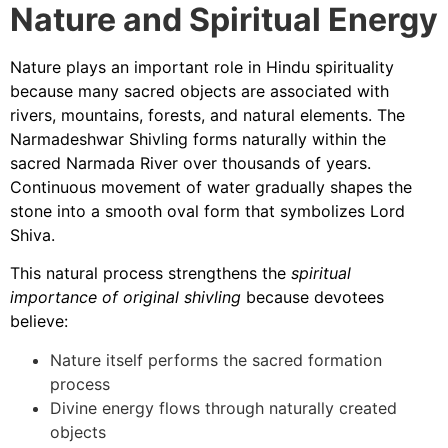
Nature and Spiritual Energy
Nature plays an important role in Hindu spirituality
because many sacred objects are associated with
rivers, mountains, forests, and natural elements. The
Narmadeshwar Shivling forms naturally within the
sacred Narmada River over thousands of years.
Continuous movement of water gradually shapes the
stone into a smooth oval form that symbolizes Lord
Shiva.
This natural process strengthens the
spiritual
importance of original shivling
because devotees
believe:
Nature itself performs the sacred formation
process
Divine energy flows through naturally created
objects