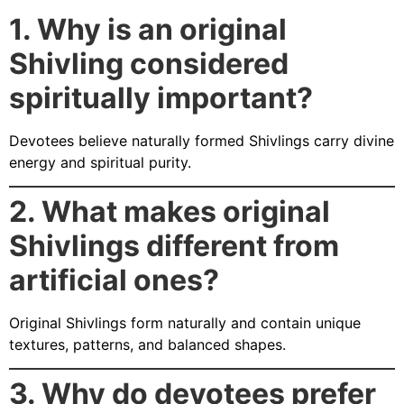
1. Why is an original
Shivling considered
spiritually important?
Devotees believe naturally formed Shivlings carry divine
energy and spiritual purity.
2. What makes original
Shivlings different from
artificial ones?
Original Shivlings form naturally and contain unique
textures, patterns, and balanced shapes.
3. Why do devotees prefer