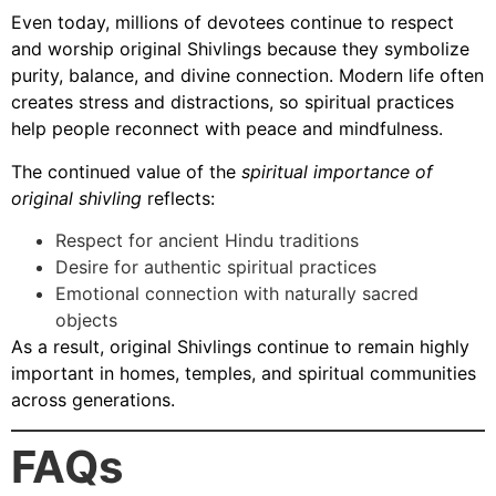
Even today, millions of devotees continue to respect
and worship original Shivlings because they symbolize
purity, balance, and divine connection. Modern life often
creates stress and distractions, so spiritual practices
help people reconnect with peace and mindfulness.
The continued value of the
spiritual importance of
original shivling
reflects:
Respect for ancient Hindu traditions
Desire for authentic spiritual practices
Emotional connection with naturally sacred
objects
As a result, original Shivlings continue to remain highly
important in homes, temples, and spiritual communities
across generations.
FAQs