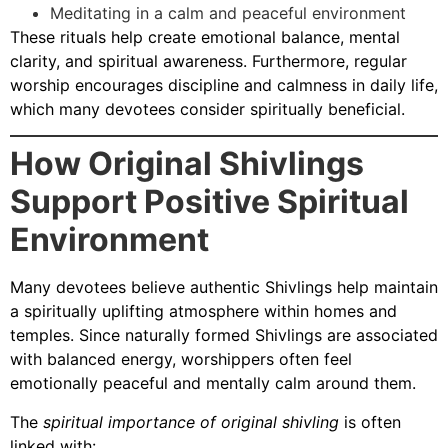
Meditating in a calm and peaceful environment
These rituals help create emotional balance, mental
clarity, and spiritual awareness. Furthermore, regular
worship encourages discipline and calmness in daily life,
which many devotees consider spiritually beneficial.
How Original Shivlings
Support Positive Spiritual
Environment
Many devotees believe authentic Shivlings help maintain
a spiritually uplifting atmosphere within homes and
temples. Since naturally formed Shivlings are associated
with balanced energy, worshippers often feel
emotionally peaceful and mentally calm around them.
The
spiritual importance of original shivling
is often
linked with: