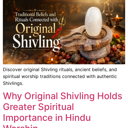
Discover original Shivling rituals, ancient beliefs, and
spiritual worship traditions connected with authentic
Shivlings.
Why Original Shivling Holds
Greater Spiritual
Importance in Hindu