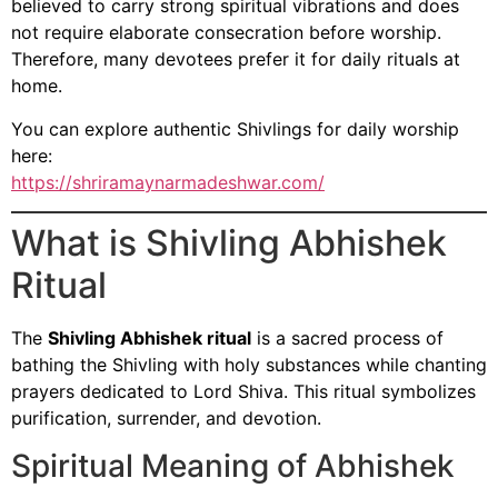
believed to carry strong spiritual vibrations and does
not require elaborate consecration before worship.
Therefore, many devotees prefer it for daily rituals at
home.
You can explore authentic Shivlings for daily worship
here:
https://shriramaynarmadeshwar.com/
What is Shivling Abhishek
Ritual
The
Shivling Abhishek ritual
is a sacred process of
bathing the Shivling with holy substances while chanting
prayers dedicated to Lord Shiva. This ritual symbolizes
purification, surrender, and devotion.
Spiritual Meaning of Abhishek