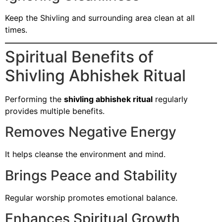
Keep the Shivling and surrounding area clean at all
times.
Spiritual Benefits of
Shivling Abhishek Ritual
Performing the
shivling abhishek ritual
regularly
provides multiple benefits.
Removes Negative Energy
It helps cleanse the environment and mind.
Brings Peace and Stability
Regular worship promotes emotional balance.
Enhances Spiritual Growth