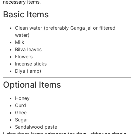
necessary items.
Basic Items
Clean water (preferably Ganga jal or filtered
water)
Milk
Bilva leaves
Flowers
Incense sticks
Diya (lamp)
Optional Items
Honey
Curd
Ghee
Sugar
Sandalwood paste
Using these items enhances the ritual, although simple