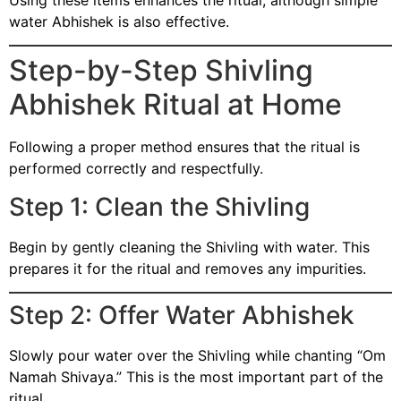
water Abhishek is also effective.
Step-by-Step Shivling
Abhishek Ritual at Home
Following a proper method ensures that the ritual is
performed correctly and respectfully.
Step 1: Clean the Shivling
Begin by gently cleaning the Shivling with water. This
prepares it for the ritual and removes any impurities.
Step 2: Offer Water Abhishek
Slowly pour water over the Shivling while chanting “Om
Namah Shivaya.” This is the most important part of the
ritual.