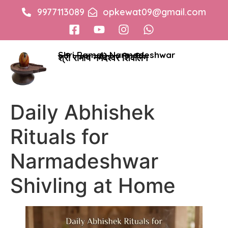
9977113089
opkewat09@gmail.com
Shri Ramay Narmadeshwar
श्री रामाय नर्मदेश्वर शिवलिंग
Daily Abhishek
Rituals for
Narmadeshwar
Shivling at Home