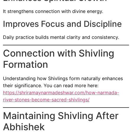
It strengthens connection with divine energy.
Improves Focus and Discipline
Daily practice builds mental clarity and consistency.
Connection with Shivling
Formation
Understanding how Shivlings form naturally enhances
their significance. You can read more here:
https://shriramaynarmadeshwar.com/how-narmada-
river-stones-become-sacred-shivlings/
Maintaining Shivling After
Abhishek