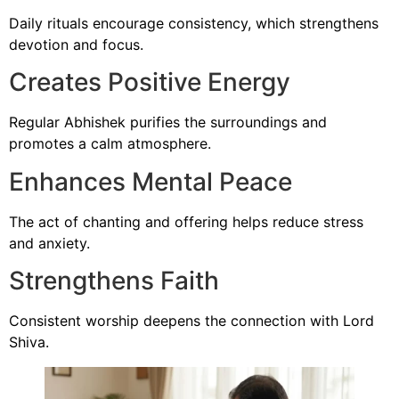
Daily rituals encourage consistency, which strengthens
devotion and focus.
Creates Positive Energy
Regular Abhishek purifies the surroundings and
promotes a calm atmosphere.
Enhances Mental Peace
The act of chanting and offering helps reduce stress
and anxiety.
Strengthens Faith
Consistent worship deepens the connection with Lord
Shiva.