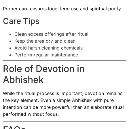
Proper care ensures long-term use and spiritual purity.
Care Tips
Clean excess offerings after ritual
Keep the area dry and clean
Avoid harsh cleaning chemicals
Perform regular maintenance
Role of Devotion in
Abhishek
While the ritual process is important, devotion remains
the key element. Even a simple Abhishek with pure
intention can be more powerful than an elaborate ritual
performed without focus.