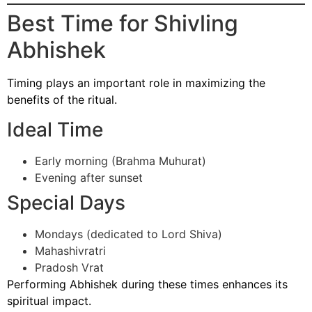
Best Time for Shivling
Abhishek
Timing plays an important role in maximizing the
benefits of the ritual.
Ideal Time
Early morning (Brahma Muhurat)
Evening after sunset
Special Days
Mondays (dedicated to Lord Shiva)
Mahashivratri
Pradosh Vrat
Performing Abhishek during these times enhances its
spiritual impact.