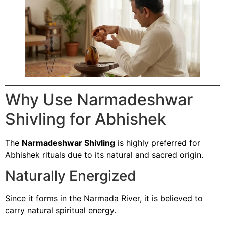
Why Use Narmadeshwar
Shivling for Abhishek
The
Narmadeshwar Shivling
is highly preferred for
Abhishek rituals due to its natural and sacred origin.
Naturally Energized
Since it forms in the Narmada River, it is believed to
carry natural spiritual energy.