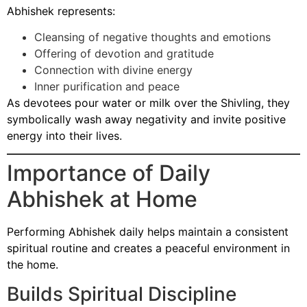
Abhishek represents:
Cleansing of negative thoughts and emotions
Offering of devotion and gratitude
Connection with divine energy
Inner purification and peace
As devotees pour water or milk over the Shivling, they
symbolically wash away negativity and invite positive
energy into their lives.
Importance of Daily
Abhishek at Home
Performing Abhishek daily helps maintain a consistent
spiritual routine and creates a peaceful environment in
the home.
Builds Spiritual Discipline