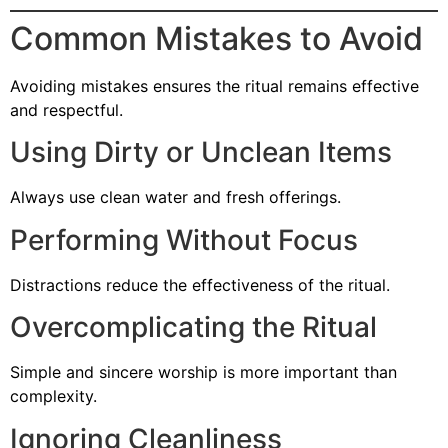
Common Mistakes to Avoid
Avoiding mistakes ensures the ritual remains effective
and respectful.
Using Dirty or Unclean Items
Always use clean water and fresh offerings.
Performing Without Focus
Distractions reduce the effectiveness of the ritual.
Overcomplicating the Ritual
Simple and sincere worship is more important than
complexity.
Ignoring Cleanliness