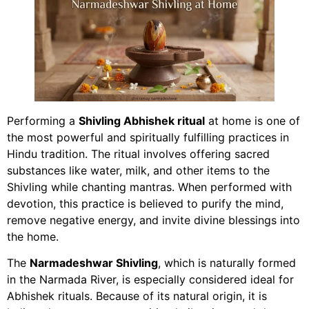
Performing a
Shivling Abhishek ritual
at home is one of
the most powerful and spiritually fulfilling practices in
Hindu tradition. The ritual involves offering sacred
substances like water, milk, and other items to the
Shivling while chanting mantras. When performed with
devotion, this practice is believed to purify the mind,
remove negative energy, and invite divine blessings into
the home.
The
Narmadeshwar Shivling
, which is naturally formed
in the Narmada River, is especially considered ideal for
Abhishek rituals. Because of its natural origin, it is