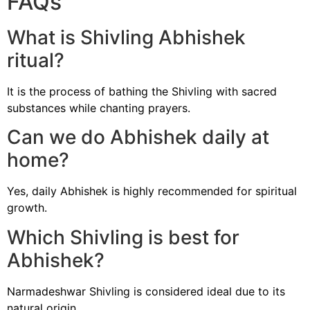
FAQs
What is Shivling Abhishek
ritual?
It is the process of bathing the Shivling with sacred
substances while chanting prayers.
Can we do Abhishek daily at
home?
Yes, daily Abhishek is highly recommended for spiritual
growth.
Which Shivling is best for
Abhishek?
Narmadeshwar Shivling is considered ideal due to its
natural origin.