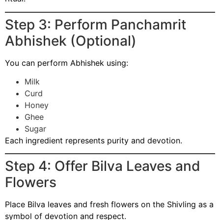
Step 3: Perform Panchamrit
Abhishek (Optional)
You can perform Abhishek using:
Milk
Curd
Honey
Ghee
Sugar
Each ingredient represents purity and devotion.
Step 4: Offer Bilva Leaves and
Flowers
Place Bilva leaves and fresh flowers on the Shivling as a
symbol of devotion and respect.