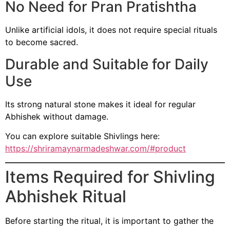
No Need for Pran Pratishtha
Unlike artificial idols, it does not require special rituals
to become sacred.
Durable and Suitable for Daily
Use
Its strong natural stone makes it ideal for regular
Abhishek without damage.
You can explore suitable Shivlings here:
https://shriramaynarmadeshwar.com/#product
Items Required for Shivling
Abhishek Ritual
Before starting the ritual, it is important to gather the