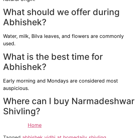
What should we offer during
Abhishek?
Water, milk, Bilva leaves, and flowers are commonly
used.
What is the best time for
Abhishek?
Early morning and Mondays are considered most
auspicious.
Where can I buy Narmadeshwar
Shivling?
Home
Tagged
abhishek vidhi at home
daily shivling