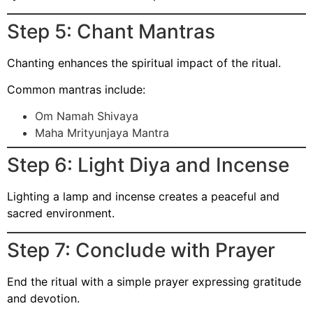
Step 5: Chant Mantras
Chanting enhances the spiritual impact of the ritual.
Common mantras include:
Om Namah Shivaya
Maha Mrityunjaya Mantra
Step 6: Light Diya and Incense
Lighting a lamp and incense creates a peaceful and
sacred environment.
Step 7: Conclude with Prayer
End the ritual with a simple prayer expressing gratitude
and devotion.