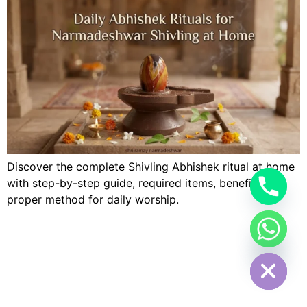
Discover the complete Shivling Abhishek ritual at home
with step-by-step guide, required items, benefits, and
proper method for daily worship.
Hide chaty