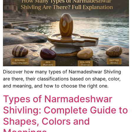
Discover how many types of Narmadeshwar Shivling
are there, their classifications based on shape, color,
and meaning, and how to choose the right one.
Types of Narmadeshwar
Shivling: Complete Guide to
Shapes, Colors and