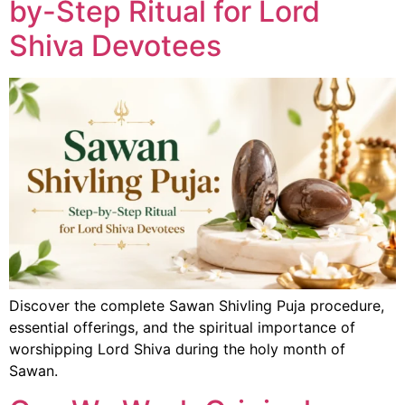
by-Step Ritual for Lord
Shiva Devotees
Discover the complete Sawan Shivling Puja procedure,
essential offerings, and the spiritual importance of
worshipping Lord Shiva during the holy month of
Sawan.