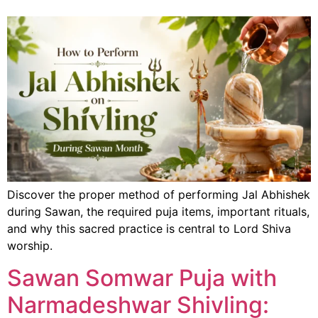
Discover the proper method of performing Jal Abhishek
during Sawan, the required puja items, important rituals,
and why this sacred practice is central to Lord Shiva
worship.
Sawan Somwar Puja with
Narmadeshwar Shivling: