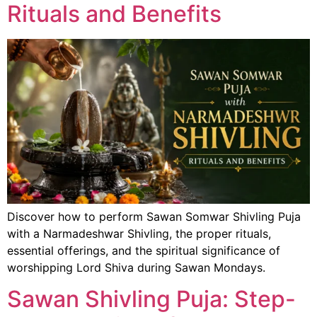
Rituals and Benefits
Discover how to perform Sawan Somwar Shivling Puja
with a Narmadeshwar Shivling, the proper rituals,
essential offerings, and the spiritual significance of
worshipping Lord Shiva during Sawan Mondays.
Sawan Shivling Puja: Step-