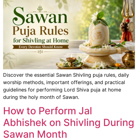
Discover the essential Sawan Shivling puja rules, daily
worship methods, important offerings, and practical
guidelines for performing Lord Shiva puja at home
during the holy month of Sawan.
How to Perform Jal
Abhishek on Shivling During
Sawan Month