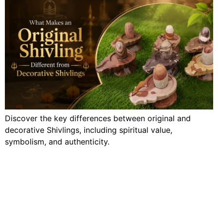
Discover the key differences between original and
decorative Shivlings, including spiritual value,
symbolism, and authenticity.