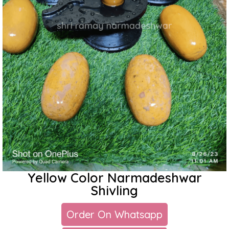
Yellow Color Narmadeshwar
Shivling
Order On Whatsapp