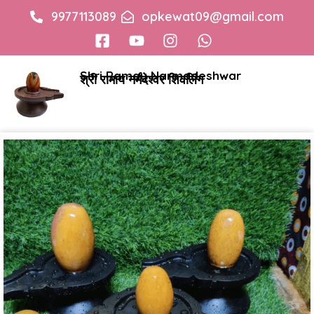
9977113089
opkewat09@gmail.com
Shri Ramay Narmadeshwar
श्री रामाय नर्मदेश्वर शिवलिंग