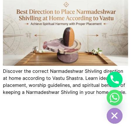
Discover the correct Narmadeshwar Shivling direction
at home according to Vastu Shastra. Learn ideal
placement, worship guidelines, and spiritual benefits of
keeping a Narmadeshwar Shivling in your home temple.
Hide chaty