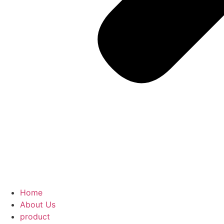
Home
About Us
product