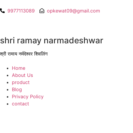
9977113089
opkewat09@gmail.com
shri ramay narmadeshwar
श्री रामाय नर्मदेश्वर शिवलिंग
Home
About Us
product
Blog
Privacy Policy
contact