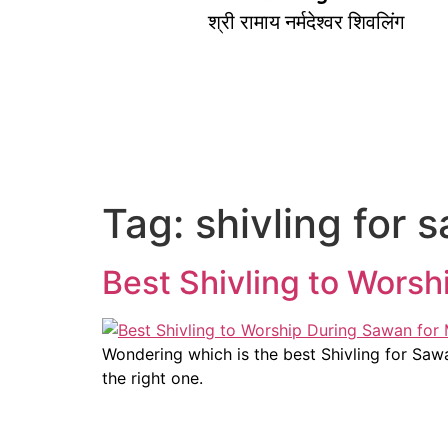
श्री रामाय नर्मदेश्वर शिवलिंग
Tag:
shivling for 
Best Shivling to Wors
Wondering which is the best Shivling for S
the right one.