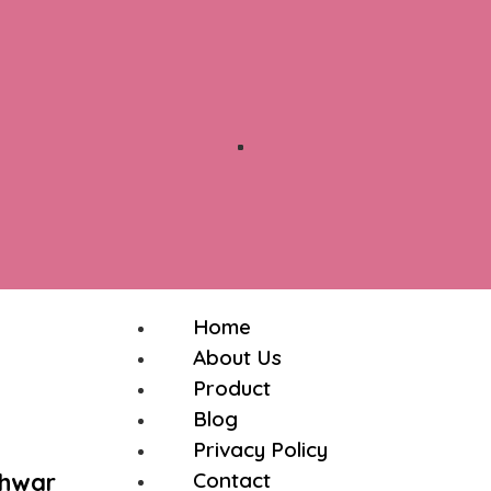
Home
About Us
Product
Blog
Privacy Policy
shwar
Contact