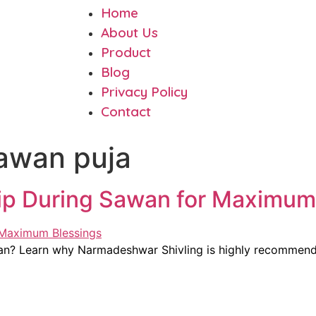
Home
About Us
Product
Blog
Privacy Policy
Contact
sawan puja
hip During Sawan for Maximum
awan? Learn why Narmadeshwar Shivling is highly recomme