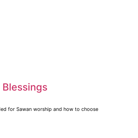
 Blessings
nded for Sawan worship and how to choose