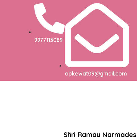
9977113089
opkewat09@gmail.com
Shri Ramay Narmade