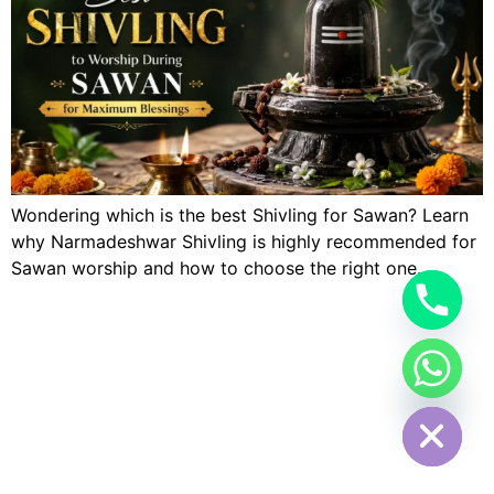
Wondering which is the best Shivling for Sawan? Learn
why Narmadeshwar Shivling is highly recommended for
Sawan worship and how to choose the right one.
Hide chaty