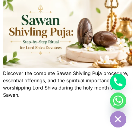
Discover the complete Sawan Shivling Puja procedure,
essential offerings, and the spiritual importance of
worshipping Lord Shiva during the holy month of
Sawan.
Hide chaty