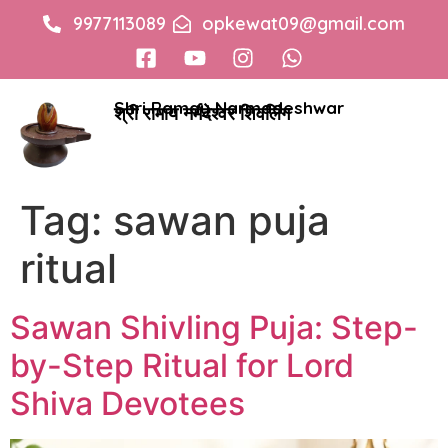
9977113089
opkewat09@gmail.com
Shri Ramay Narmadeshwar
श्री रामाय नर्मदेश्वर शिवलिंग
Tag:
sawan puja
ritual
Sawan Shivling Puja: Step-
by-Step Ritual for Lord
Shiva Devotees