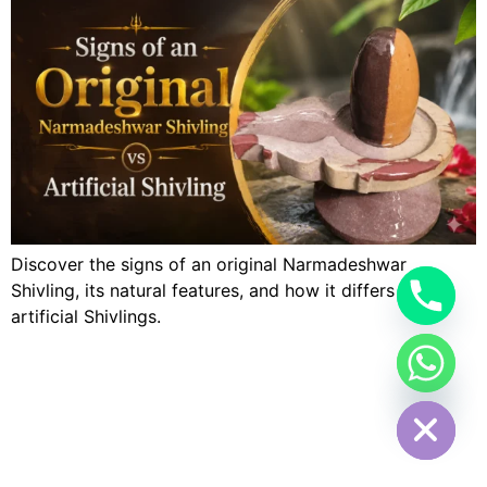
Discover the signs of an original Narmadeshwar
Shivling, its natural features, and how it differs from
artificial Shivlings.
Hide chaty