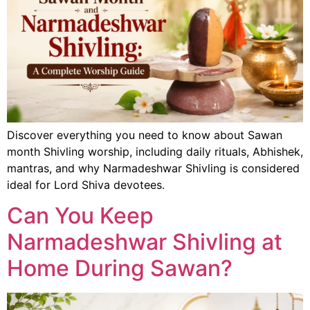
Discover everything you need to know about Sawan
month Shivling worship, including daily rituals, Abhishek,
mantras, and why Narmadeshwar Shivling is considered
ideal for Lord Shiva devotees.
Can You Keep
Narmadeshwar Shivling at
Home During Sawan?