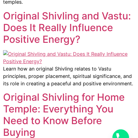
temples.
Original Shivling and Vastu:
Does It Really Influence
Positive Energy?
Learn how an original Shivling relates to Vastu
principles, proper placement, spiritual significance, and
its role in creating a peaceful and positive environment.
Original Shivling for Home
Temple: Everything You
Need to Know Before
Buying