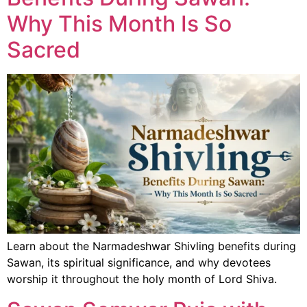
Why This Month Is So
Sacred
Learn about the Narmadeshwar Shivling benefits during
Sawan, its spiritual significance, and why devotees
worship it throughout the holy month of Lord Shiva.