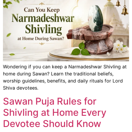
Wondering if you can keep a Narmadeshwar Shivling at
home during Sawan? Learn the traditional beliefs,
worship guidelines, benefits, and daily rituals for Lord
Shiva devotees.
Sawan Puja Rules for
Shivling at Home Every
Devotee Should Know