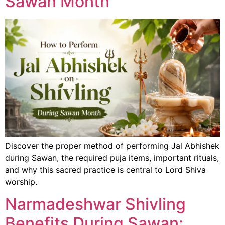
Sawan Month
Discover the proper method of performing Jal Abhishek
during Sawan, the required puja items, important rituals,
and why this sacred practice is central to Lord Shiva
worship.
Narmadeshwar Shivling
Benefits During Sawan: