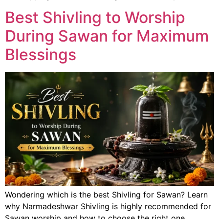
Best Shivling to Worship
During Sawan for Maximum
Blessings
Wondering which is the best Shivling for Sawan? Learn
why Narmadeshwar Shivling is highly recommended for
Sawan worship and how to choose the right one.