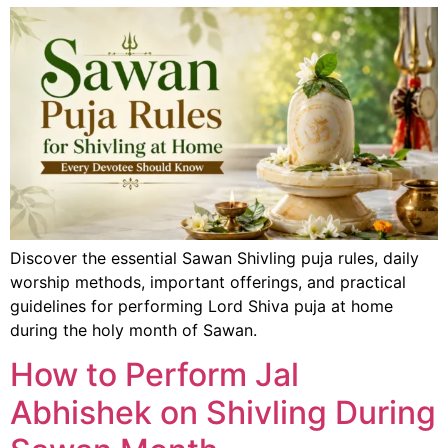
Discover the essential Sawan Shivling puja rules, daily
worship methods, important offerings, and practical
guidelines for performing Lord Shiva puja at home
during the holy month of Sawan.
How to Perform Jal
Abhishek on Shivling During