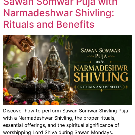
Sawan Somwar Puja with
Narmadeshwar Shivling:
Rituals and Benefits
Discover how to perform Sawan Somwar Shivling Puja
with a Narmadeshwar Shivling, the proper rituals,
essential offerings, and the spiritual significance of
worshipping Lord Shiva during Sawan Mondays.