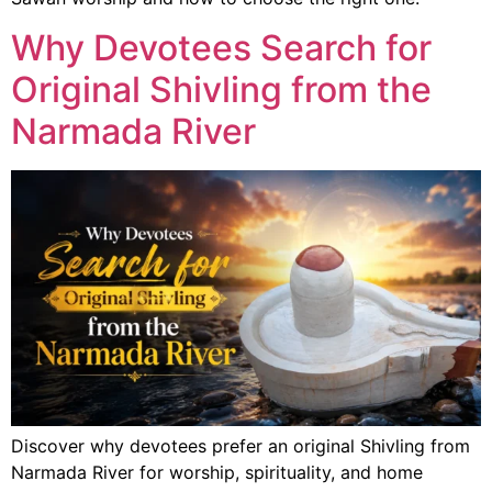
Why Devotees Search for
Original Shivling from the
Narmada River
Discover why devotees prefer an original Shivling from
Narmada River for worship, spirituality, and home