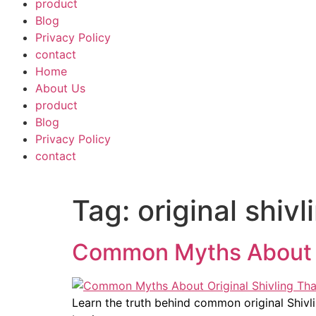
product
Blog
Privacy Policy
contact
Home
About Us
product
Blog
Privacy Policy
contact
Tag:
original shiv
Common Myths About O
Learn the truth behind common original Shiv