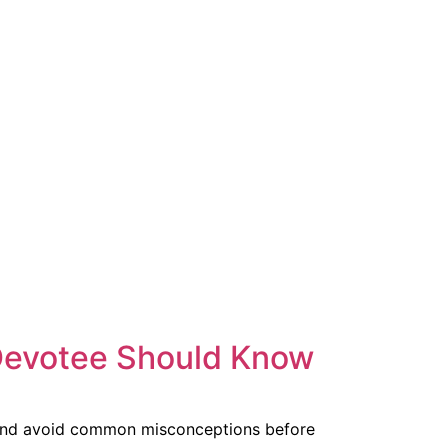
Devotee Should Know
, and avoid common misconceptions before