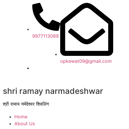
9977113089
opkewat09@gmail.com
shri ramay narmadeshwar
श्री रामाय नर्मदेश्वर शिवलिंग
Home
About Us