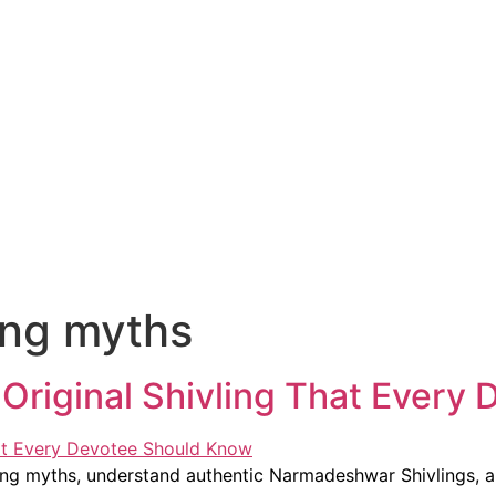
ling myths
riginal Shivling That Every 
ling myths, understand authentic Narmadeshwar Shivlings