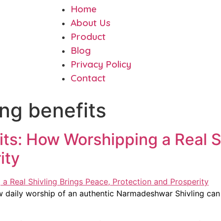
Home
About Us
Product
Blog
Privacy Policy
Contact
ing benefits
fits: How Worshipping a Real S
ity
w daily worship of an authentic Narmadeshwar Shivling can 