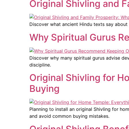
Original Shivling and 
Discover what ancient Hindu texts say about o
Why Spiritual Gurus R
Discover why many spiritual gurus advise devo
discipline.
Original Shivling for
Buying
Planning to install an original Shivling for h
and avoid common buying mistakes.