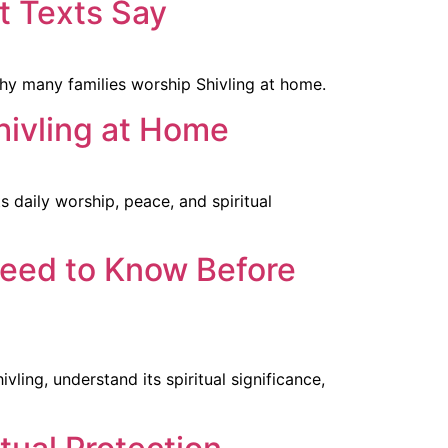
t Texts Say
why many families worship Shivling at home.
hivling at Home
 daily worship, peace, and spiritual
Need to Know Before
ling, understand its spiritual significance,