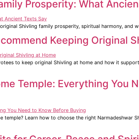
Family Prosperity: What Ancien
riginal Shivling family prosperity, spiritual harmony, and 
ecommend Keeping Original S
tees to keep original Shivling at home and how it supports
 Home Temple: Everything You 
ome temple? Learn how to choose the right Narmadeshwar Shiv