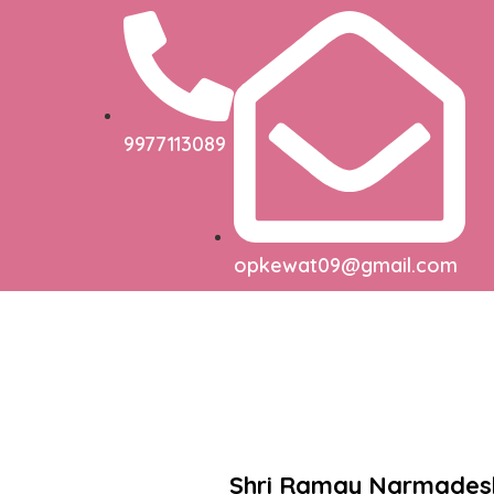
9977113089
opkewat09@gmail.com
Shri Ramay Narmade