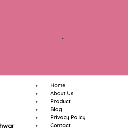
Home
About Us
Product
Blog
Privacy Policy
shwar
Contact