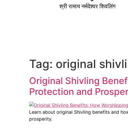
श्री रामाय नर्मदेश्वर शिवलिंग
Tag:
original shivl
Original Shivling Bene
Protection and Prosper
Learn about original Shivling benefits and ho
prosperity.