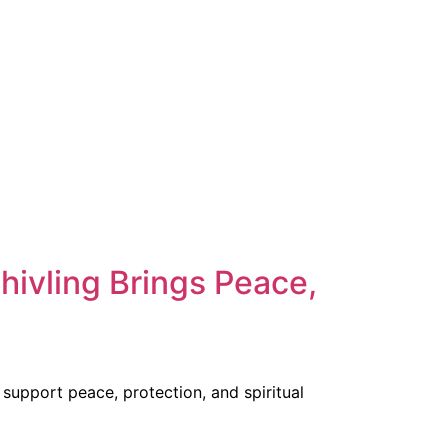
hivling Brings Peace,
support peace, protection, and spiritual