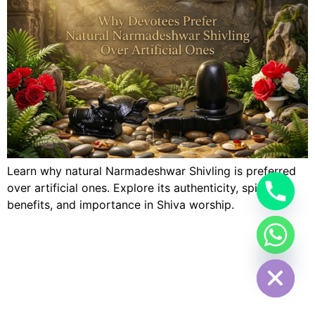
Learn why natural Narmadeshwar Shivling is preferred
over artificial ones. Explore its authenticity, spiritual
benefits, and importance in Shiva worship.
Hide chaty