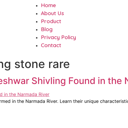
Home
About Us
Product
Blog
Privacy Policy
Contact
ing stone rare
shwar Shivling Found in the 
ed in the Narmada River. Learn their unique characteristic