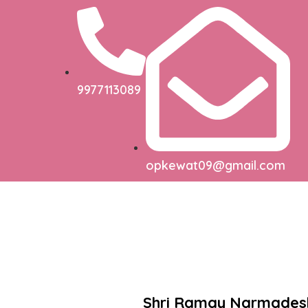
9977113089
opkewat09@gmail.com
Shri Ramay Narmade