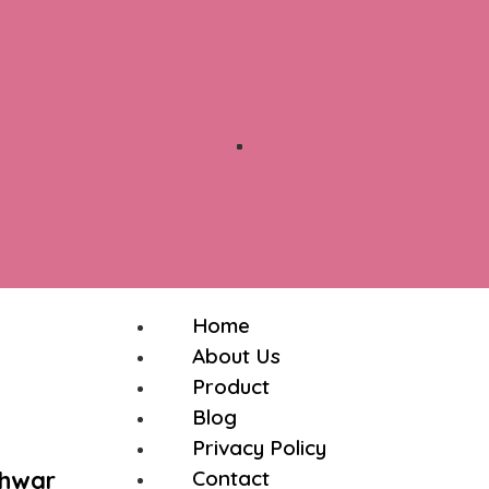
Home
About Us
Product
Blog
Privacy Policy
shwar
Contact