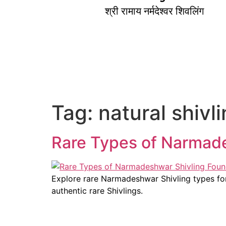
श्री रामाय नर्मदेश्वर शिवलिंग
Tag:
natural shivl
Rare Types of Narmade
Explore rare Narmadeshwar Shivling types form
authentic rare Shivlings.