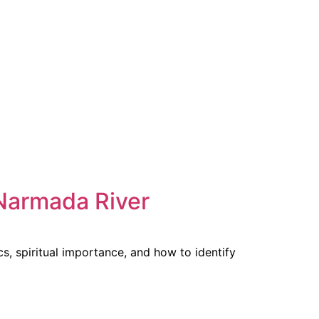
Narmada River
s, spiritual importance, and how to identify