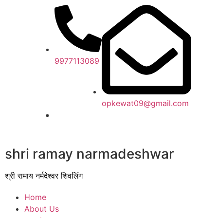
9977113089
opkewat09@gmail.com
shri ramay narmadeshwar
श्री रामाय नर्मदेश्वर शिवलिंग
Home
About Us