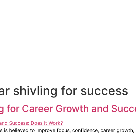
 shivling for success
 for Career Growth and Succe
is believed to improve focus, confidence, career growth, 