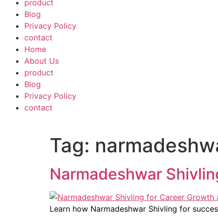
product
Blog
Privacy Policy
contact
Home
About Us
product
Blog
Privacy Policy
contact
Tag:
narmadeshwar
Narmadeshwar Shivling
Learn how Narmadeshwar Shivling for success 