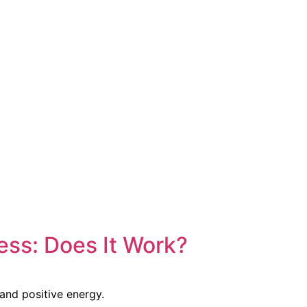
ss: Does It Work?
and positive energy.