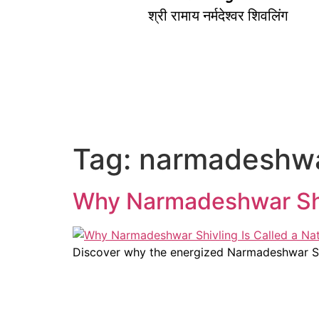
श्री रामाय नर्मदेश्वर शिवलिंग
Tag:
narmadeshwar
Why Narmadeshwar Shivl
Discover why the energized Narmadeshwar Shivl