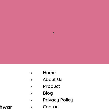
Home
About Us
Product
Blog
Privacy Policy
shwar
Contact