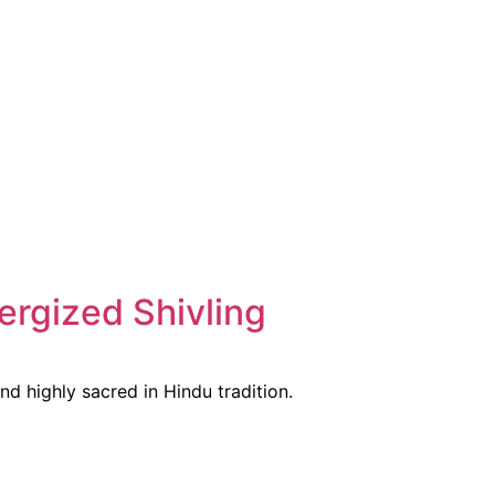
ergized Shivling
nd highly sacred in Hindu tradition.