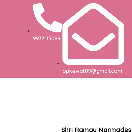
9977113089
opkewat09@gmail.com
Shri Ramay Narmade