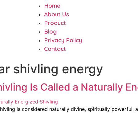
Home
About Us
Product
Blog
Privacy Policy
Contact
 shivling energy
ing Is Called a Naturally En
ing is considered naturally divine, spiritually powerful, a