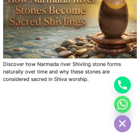
Discover how Narmada river Shivling stone forms
naturally over time and why these stones are
considered sacred in Shiva worship.
Hide chaty