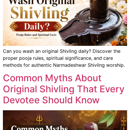
Can you wash an original Shivling daily? Discover the
proper pooja rules, spiritual significance, and care
methods for authentic Narmadeshwar Shivling worship.
Common Myths About
Original Shivling That Every
Devotee Should Know