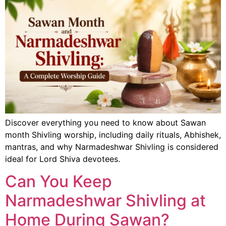
Discover everything you need to know about Sawan
month Shivling worship, including daily rituals, Abhishek,
mantras, and why Narmadeshwar Shivling is considered
ideal for Lord Shiva devotees.
Can You Keep
Narmadeshwar Shivling at
Home During Sawan?