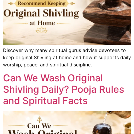
Discover why many spiritual gurus advise devotees to
keep original Shivling at home and how it supports daily
worship, peace, and spiritual discipline.
Can We Wash Original
Shivling Daily? Pooja Rules
and Spiritual Facts