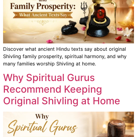
Discover what ancient Hindu texts say about original
Shivling family prosperity, spiritual harmony, and why
many families worship Shivling at home.
Why Spiritual Gurus
Recommend Keeping
Original Shivling at Home