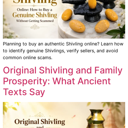
Planning to buy an authentic Shivling online? Learn how
to identify genuine Shivlings, verify sellers, and avoid
common online scams.
Original Shivling and Family
Prosperity: What Ancient
Texts Say