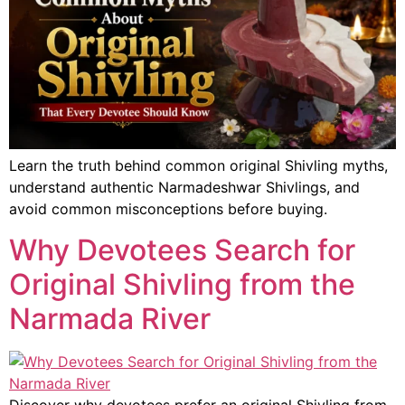
Learn the truth behind common original Shivling myths,
understand authentic Narmadeshwar Shivlings, and
avoid common misconceptions before buying.
Why Devotees Search for
Original Shivling from the
Narmada River
Discover why devotees prefer an original Shivling from