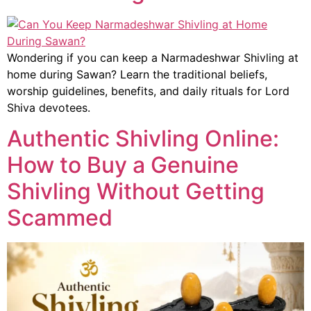
Wondering if you can keep a Narmadeshwar Shivling at
home during Sawan? Learn the traditional beliefs,
worship guidelines, benefits, and daily rituals for Lord
Shiva devotees.
Authentic Shivling Online:
How to Buy a Genuine
Shivling Without Getting
Scammed