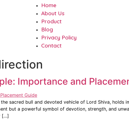
Home
About Us
Product
Blog
Privacy Policy
Contact
irection
mple: Importance and Placeme
 the sacred bull and devoted vehicle of Lord Shiva, holds im
ment but a powerful symbol of devotion, strength, and unwa
r […]