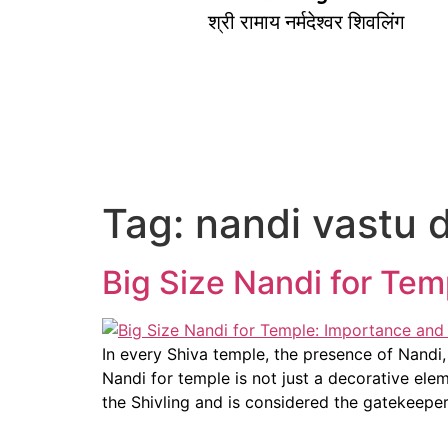
श्री रामाय नर्मदेश्वर शिवलिंग
Tag:
nandi vastu d
Big Size Nandi for Te
In every Shiva temple, the presence of Nandi,
Nandi for temple is not just a decorative ele
the Shivling and is considered the gatekeepe