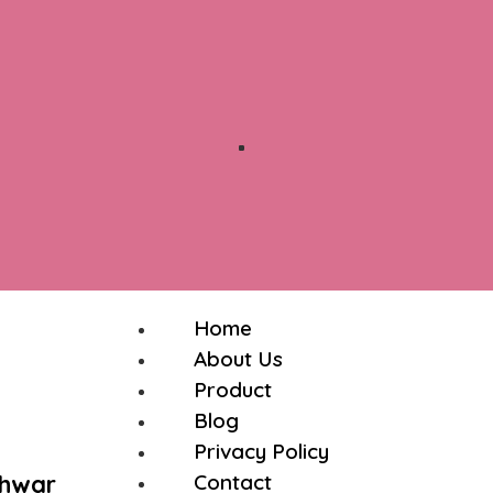
Home
About Us
Product
Blog
Privacy Policy
shwar
Contact