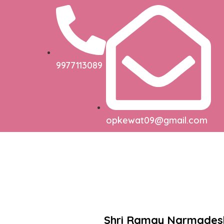
9977113089
opkewat09@gmail.com
Shri Ramay Narmade