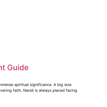
nt Guide
mense spiritual significance. A big size
vering faith. Nandi is always placed facing