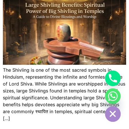
The Shivling is one of the most sacred symbols in
Hinduism, representing the infinite and formless nature
of Lord Shiva. While Shivlings are worshipped in various
sizes, large Shivlings found in temples hold a special
spiritual significance. Understanding large Shivling
Hide chaty
benefits helps devotees appreciate why big Shivlings
are commonly स्थापित in temples, spiritual centers, and
[…]