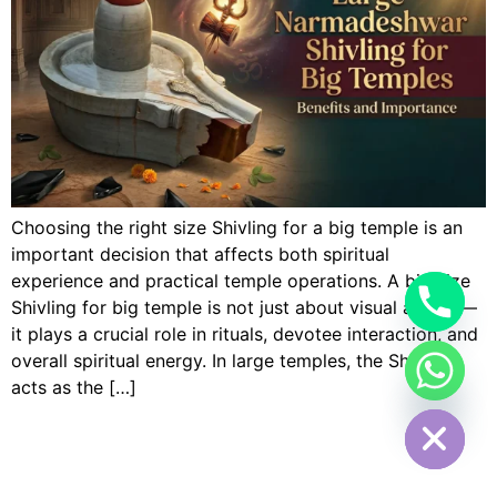
Choosing the right size Shivling for a big temple is an
important decision that affects both spiritual
experience and practical temple operations. A big size
Shivling for big temple is not just about visual appeal—
it plays a crucial role in rituals, devotee interaction, and
overall spiritual energy. In large temples, the Shivling
acts as the […]
Hide chaty